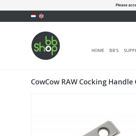
Please acce
HOME
BB'S
SUPPL
CowCow RAW Cocking Handle O