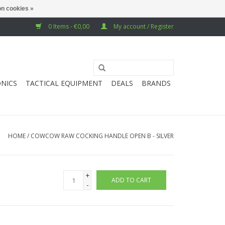
n cookies »
0 Items - €0,00
My account / Register
NICS
TACTICAL EQUIPMENT
DEALS
BRANDS
HOME
/
COWCOW RAW COCKING HANDLE OPEN B - SILVER
+
ADD TO CART
-