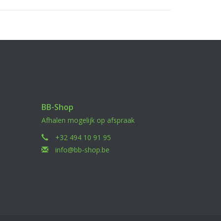
se a drop of screw glue when installing the screw
uld be caused to the screw thread if screw glue
BB-Shop
Afhalen mogelijk op afspraak
+32 494 10 91 95
info@bb-shop.be