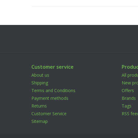
Customer service
Produc
About us
All prod
Shipping
New pro
Terms and Conditions
Offers
Payment methods
Brands
Returns
Tags
Customer Service
RSS fee
Sitemap