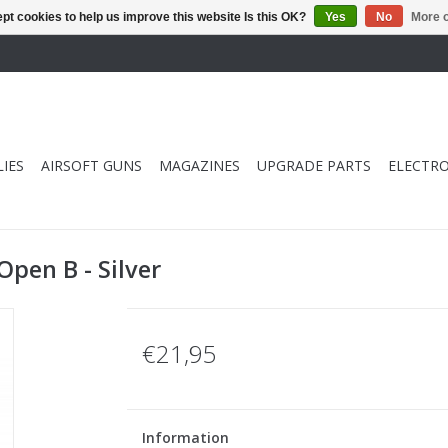
pt cookies to help us improve this website Is this OK?
Yes
No
More o
IES
AIRSOFT GUNS
MAGAZINES
UPGRADE PARTS
ELECTRO
pen B - Silver
€21,95
Information