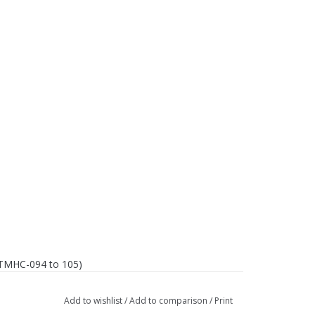
T-TMHC-094 to 105)
Add to wishlist
/
Add to comparison
/
Print