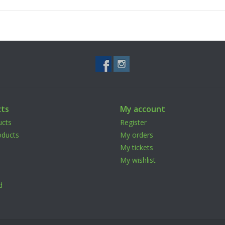
Attention & Installaton Guide:
Strong Screw glue is needed for installation. U
and wait for it to dry out overnight. Damage co
was not used.d if screw glue was not used.
ts
My account
ucts
Register
ducts
My orders
My tickets
My wishlist
d