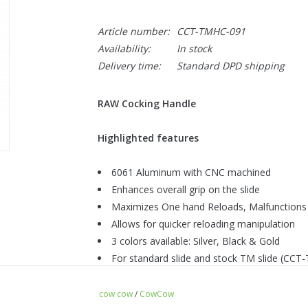
Article number:
CCT-TMHC-091
Availability:
In stock
Delivery time:
Standard DPD shipping
RAW Cocking Handle
Highlighted features
6061 Aluminum with CNC machined
Enhances overall grip on the slide
Maximizes One hand Reloads, Malfunctions
Allows for quicker reloading manipulation
3 colors available: Silver, Black & Gold
For standard slide and stock TM slide (CC
For TM Hi-Capa
cow cow
/
CowCow