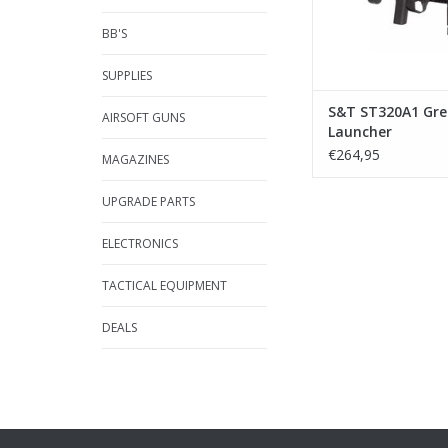
BB'S
SUPPLIES
S&T ST320A1 Gr
AIRSOFT GUNS
Launcher
€264,95
MAGAZINES
UPGRADE PARTS
ELECTRONICS
TACTICAL EQUIPMENT
DEALS