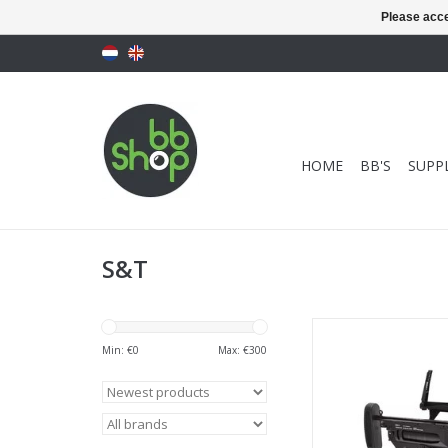
Please acce
HOME
BB'S
SUPPL
S&T
S&T ST320A1 Grenad
Min: €
0
Max: €
300
ADD TO CA