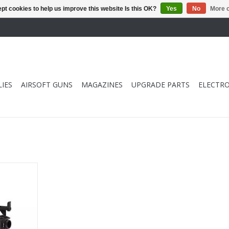
pt cookies to help us improve this website Is this OK?
Yes
No
More o
IES
AIRSOFT GUNS
MAGAZINES
UPGRADE PARTS
ELECTRO
e Launcher
RT