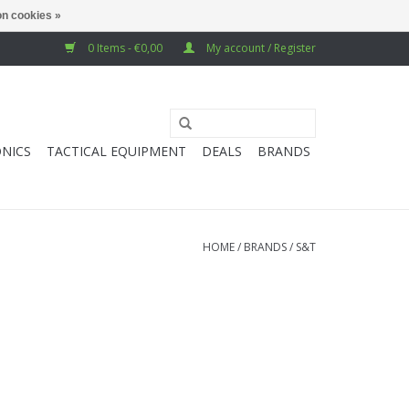
n cookies »
0 Items - €0,00
My account / Register
NICS
TACTICAL EQUIPMENT
DEALS
BRANDS
HOME
/
BRANDS
/
S&T