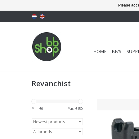
Please acce
HOME
BB'S
SUPPL
Revanchist
Revanchist Airsoft To
Capa GBB Series Mag
Min: €
0
Max: €
150
ADD TO CA