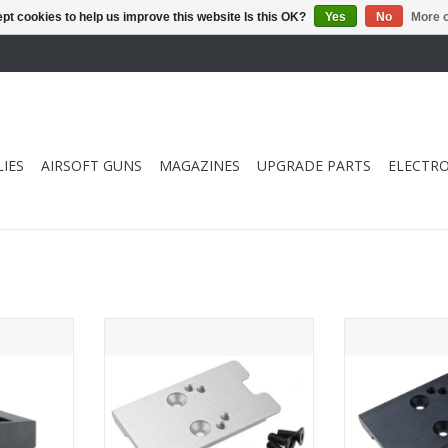
pt cookies to help us improve this website Is this OK?
Yes
No
More o
IES
AIRSOFT GUNS
MAGAZINES
UPGRADE PARTS
ELECTRO
kyo Marui Hi
Revanchist Airsoft Novritsch SSP5
Revanchist Airso
azine Lip
GBB Airsoft Red Dot Plate (RMR
GBB Airsoft Re
and Vector Type) - Silver
and Vector 
RT
ADD TO CART
ADD T