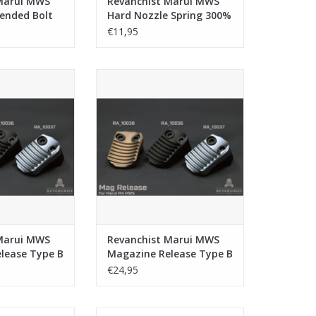
Marui MWS
Revanchist Marui MWS
tended Bolt
Hard Nozzle Spring 300%
se
€11,95
ui MWS Magazine
Revanchist Marui MWS Magazine
ype B - Tan
Release Type B - Black
O CART
ADD TO CART
Marui MWS
Revanchist Marui MWS
lease Type B
Magazine Release Type B
- Black
€24,95
Marui/VFC/KWA
Revanchist Marui MWS Aluminium