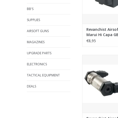
BB'S
SUPPLIES
Revanchist Airso
AIRSOFT GUNS
Marui Hi Capa GB
Magazine Lip
€8,95
MAGAZINES
UPGRADE PARTS
Revanchist Airsoft Am
(90 Degree) Type A 
ELECTRONICS
Marui MWS / Savia P
Black
TACTICAL EQUIPMENT
ADD TO CA
DEALS