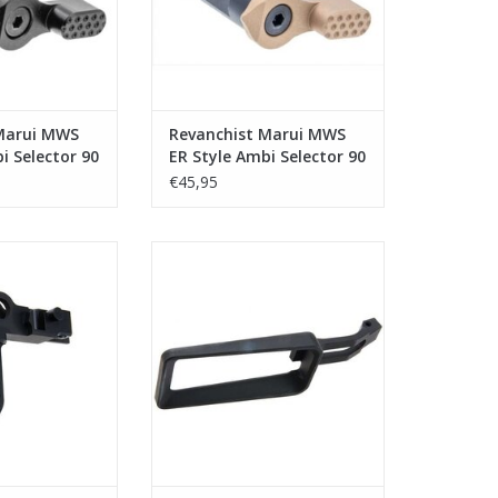
Marui MWS
Revanchist Marui MWS
i Selector 90
ER Style Ambi Selector 90
ck
Degree - Tan
€45,95
arui MWS Flat
Revanchist Marui MWS Integral
pe A - Black
Trigger Guard Magwell V2
Aluminium - Black
O CART
ADD TO CART