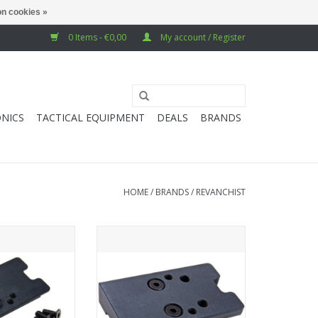
n cookies »
0 Items - €0,00
My account / Register
NICS
TACTICAL EQUIPMENT
DEALS
BRANDS
HOME
/
BRANDS
/
REVANCHIST
ft Novritsch SSP5
Revanchist Airsoft Novritsch SSP5
d Dot Plate (RMR
GBB Airsoft Red Dot Plate (High
Type) - Black
Mount) - Black (RMR & RTS-2)
O CART
ADD TO CART