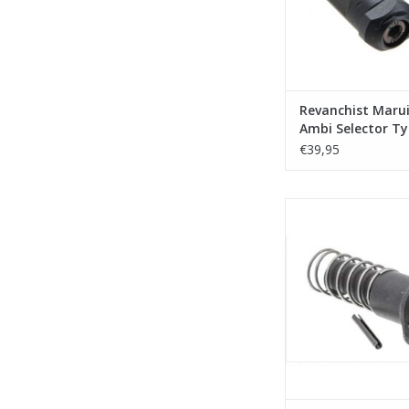
Revanchist Maru
Ambi Selector Ty
Black
€39,95
Revanchist Marui MW
Forward Assist -
ADD TO CA