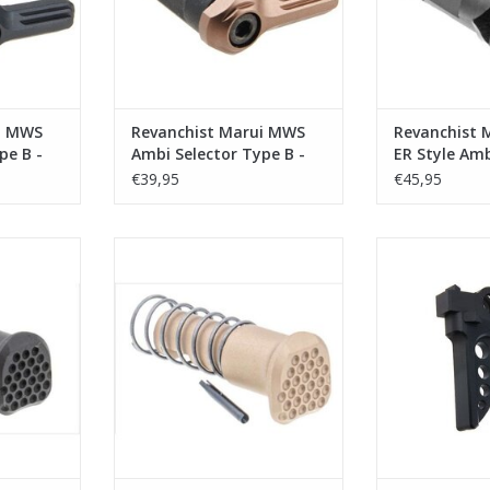
i MWS
Revanchist Marui MWS
Revanchist 
pe B -
Ambi Selector Type B -
ER Style Amb
Tan
Degree - Bla
€39,95
€45,95
S FC Style
Revanchist Marui MWS FC Style
Revanchist M
 Black
Forward Assist - Tan
Trigger Ty
RT
ADD TO CART
ADD T