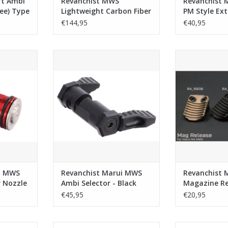
ft Ambi
Revanchist MWS
Revanchist 
ree) Type
Lightweight Carbon Fiber
PM Style Ex
ui MWS /
Handguard (Length:
Catch Relea
€144,95
€40,95
- Black
5.5inch)
 Adjustable
Revanchist Marui MWS Ambi
Revanchist Mar
e - Red
Selector - Black
Release T
RT
ADD TO CART
ADD T
i MWS
Revanchist Marui MWS
Revanchist 
r Nozzle
Ambi Selector - Black
Magazine Re
- Tan
€45,95
€20,95
WS Ultra
Revanchist Rail Cover Aluminium
Revanchist 