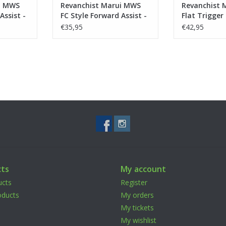
i MWS
Revanchist Marui MWS
Revanchist 
Assist -
FC Style Forward Assist -
Flat Trigger
Tan
Black
€35,95
€42,95
ts
My account
ucts
Register
ducts
My orders
My tickets
My wishlist