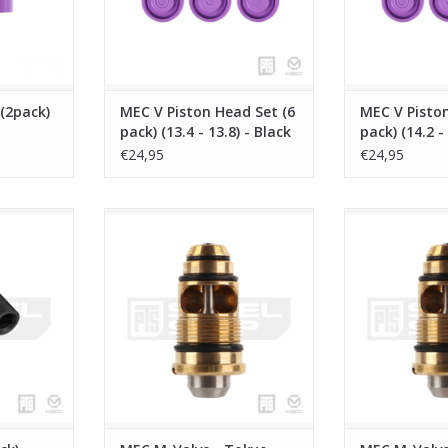
(2pack)
MEC V Piston Head Set (6
MEC V Piston
pack) (13.4 - 13.8) - Black
pack) (14.2 -
& Purple
& Purple
€24,95
€24,95
- Black +
MEC M-Valve - Tokyo Marui G-
MEC M-Valve 
Series 17/19 - AAP01
MWS/H
RT
ADD TO CART
ADD T