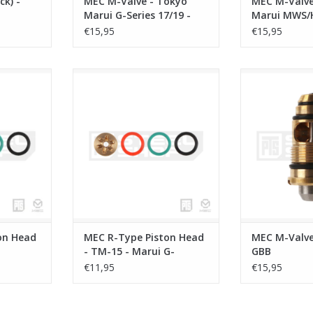
k) -
MEC M-Valve - Tokyo
MEC M-Valve
Marui G-Series 17/19 -
Marui MWS/
AAP01
€15,95
€15,95
ead - KWA-
MEC R-Type Piston Head - TM-15 -
MEC M-Valve 
Marui G-Series/Five-Seven
ADD T
RT
ADD TO CART
on Head
MEC R-Type Piston Head
MEC M-Valve
- TM-15 - Marui G-
GBB
Series/Five-Seven
€11,95
€15,95