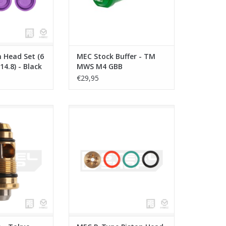
 Head Set (6
MEC Stock Buffer - TM
 14.8) - Black
MWS M4 GBB
€29,95
- Tokyo Marui
MEC R-Type Piston Head - KWA-
i Capa
15
O CART
ADD TO CART