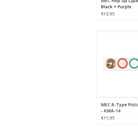
MEC Hop Up (2pac
Black + Purple
€13,95
MEC R-Type Piston H
14
ADD TO CA
MEC R-Type Pist
- KWA-14
€11,95