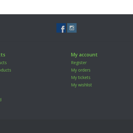
ts
My account
ucts
Register
ducts
My orders
My tickets
My wishlist
d