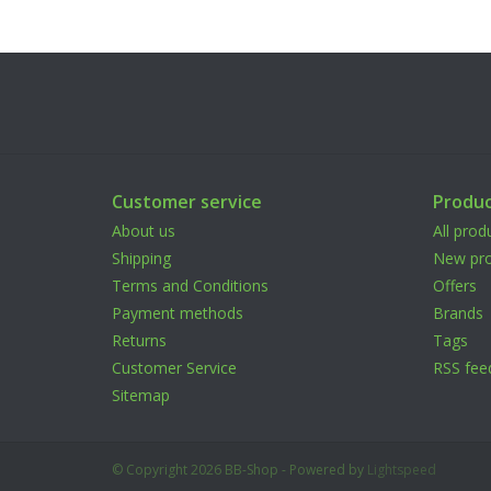
Customer service
Produc
About us
All prod
Shipping
New pro
Terms and Conditions
Offers
Payment methods
Brands
Returns
Tags
Customer Service
RSS fee
Sitemap
© Copyright 2026 BB-Shop - Powered by
Lightspeed