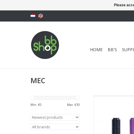
Please acce
HOME
BB'S
SUPPL
MEC
MEC AEG Hop Up (2pac
+ Purple
Min: €
0
Max: €
30
ADD TO CA