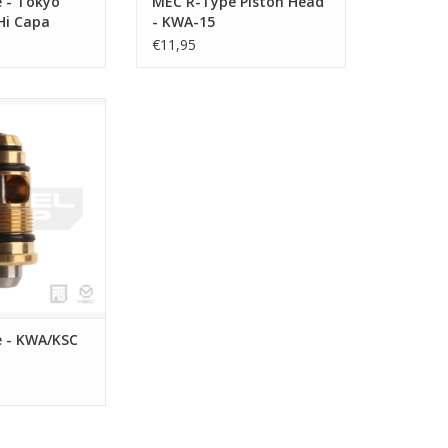
 - Tokyo
MEC R-Type Piston Head
Hi Capa
- KWA-15
€11,95
- KWA/KSC GBB
O CART
 - KWA/KSC