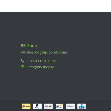
BB-Shop
Afhalen mogelijk op afspraak
+32 494 10 91 95
info@bb-shop.be