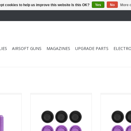
pt cookies to help us improve this website Is this OK?
Yes
No
More o
IES
AIRSOFT GUNS
MAGAZINES
UPGRADE PARTS
ELECTRO
k) - Black
MEC V Piston Head Set (6 pack)
MEC V Piston H
(13.4 - 13.8) - Black & Purple
(14.2 - 14.8) 
RT
ADD TO CART
ADD T