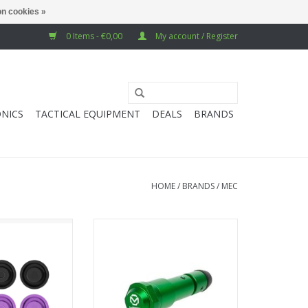
n cookies »
0 Items - €0,00
My account / Register
NICS
TACTICAL EQUIPMENT
DEALS
BRANDS
HOME
/
BRANDS
/
MEC
ead Set (6 pack)
MEC Stock Buffer - TM MWS M4
- Black & Purple
GBB
O CART
ADD TO CART