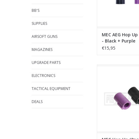
BB'S
SUPPLIES
MEC AEG Hop Up 
AIRSOFT GUNS
- Black + Purple
€15,95
MAGAZINES
UPGRADE PARTS
MEC Hop Up (2pack) 
Purple
ELECTRONICS
ADD TO CA
TACTICAL EQUIPMENT
DEALS