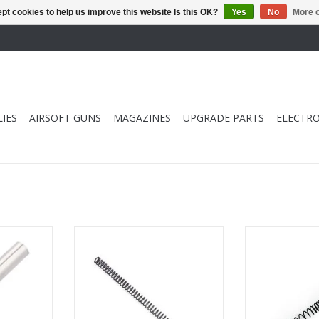
pt cookies to help us improve this website Is this OK?
Yes
No
More o
IES
AIRSOFT GUNS
MAGAZINES
UPGRADE PARTS
ELECTRO
ve Key
Element M125 VSR-10 Spring
Element M11
RT
ADD TO CART
ADD T