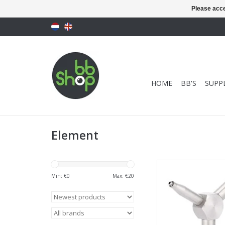
Please acce
HOME
BB'S
SUPPL
Element
Element GBB Val
Min: €
0
Max: €
20
ADD TO CA