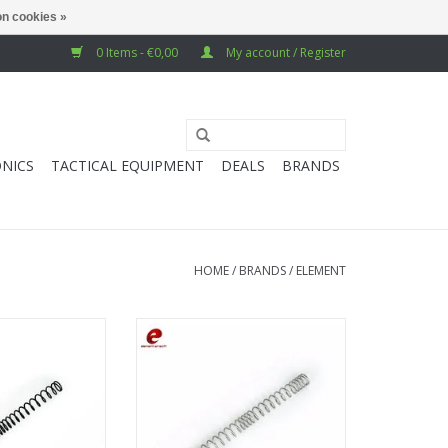
n cookies »
0 Items - €0,00
My account / Register
NICS
TACTICAL EQUIPMENT
DEALS
BRANDS
HOME
/
BRANDS
/
ELEMENT
5 AEG Spring
Element M105 AEG Spring
O CART
ADD TO CART