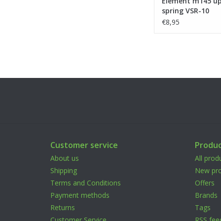
Element m145 u
spring VSR-10
€8,95
Customer service
Produc
About us
All prod
Shipping
New pro
Terms and Conditions
Offers
Payment methods
Brands
Returns
Tags
Customer Service
RSS fee