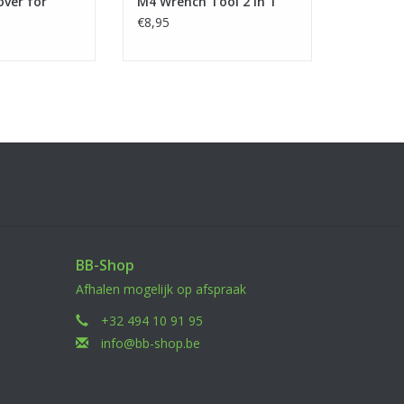
over for
M4 Wrench Tool 2 in 1
€8,95
BB-Shop
Afhalen mogelijk op afspraak
+32 494 10 91 95
info@bb-shop.be