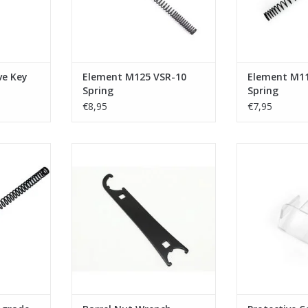
ve Key
Element M125 VSR-10
Element M1
Spring
Spring
€8,95
€7,95
de spring
Element - Barrel Nut Wrench
Element - Prot
Eo
ADD TO CART
RT
ADD T