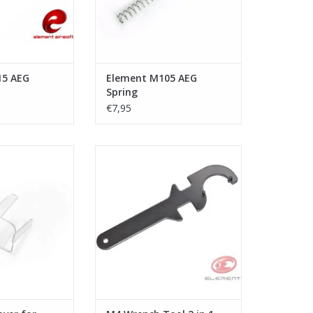
15 AEG
Element M105 AEG
Spring
€7,95
ective Cover for
Element - M4 Wrench Tool 2 in 1
Tech
ADD TO CART
O CART