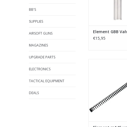
BB'S
SUPPLIES
Element GBB Val
AIRSOFT GUNS
€15,95
MAGAZINES
UPGRADE PARTS
Element m145 upgra
VSR-10
ELECTRONICS
ADD TO CA
TACTICAL EQUIPMENT
DEALS