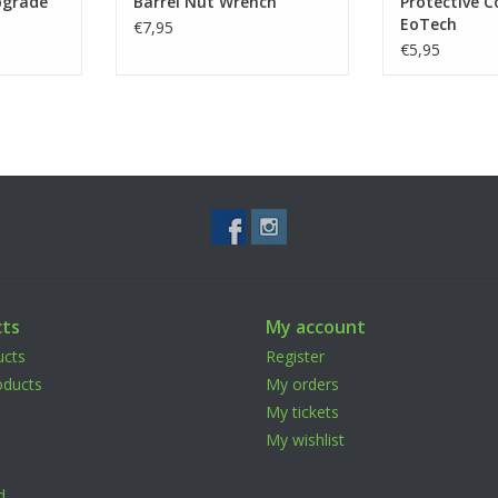
pgrade
Barrel Nut Wrench
Protective C
EoTech
€7,95
€5,95
ts
My account
ucts
Register
ducts
My orders
My tickets
My wishlist
d