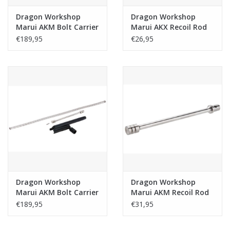
Dragon Workshop
Dragon Workshop
Marui AKM Bolt Carrier
Marui AKX Recoil Rod
Set Steel Type A -
303 Stainless Steel
€189,95
€26,95
Black
Dragon Workshop
Dragon Workshop
Marui AKM Bolt Carrier
Marui AKM Recoil Rod
Set Steel Type B -
303 Stainless Steel
€189,95
€31,95
Black