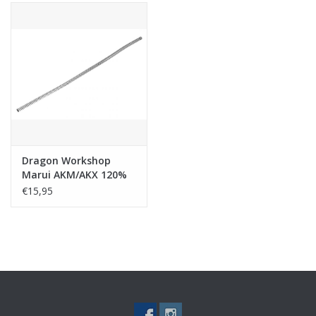
Dragon Workshop
Marui AKM/AKX 120%
Reinforcement Recoil
€15,95
Spring