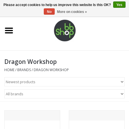
0 Items - €0,00
Please accept cookies to help us improve this website Is this OK?
Yes
No
More on cookies »
Home
BB'S
Dragon Workshop
Supplies
HOME
/
BRANDS
/
DRAGON WORKSHOP
Airsoft guns
Magazines
UPGRADE PARTS
Electronics