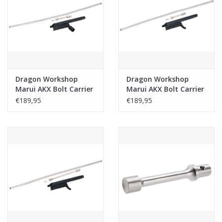
Tactical Equipment
Deals
Brands
Dragon Workshop
Dragon Workshop
Marui AKX Bolt Carrier
Marui AKX Bolt Carrier
Set Steel Type B -
Set Steel Type A -
€189,95
€189,95
Black
Black