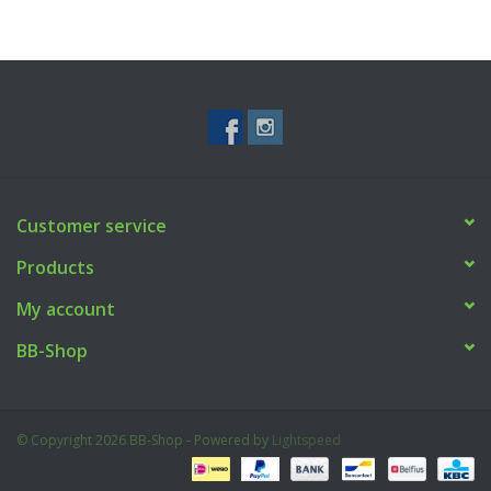
Made from
polycarbonate
, they are
very durable
and
have the
exact dimensions and material choice as the
original CZ magazines
– an ideal fit for original CZ magazine
clips.
Customer service
Products
My account
BB-Shop
© Copyright 2026 BB-Shop - Powered by
Lightspeed