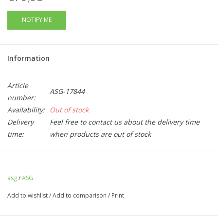
NOTIFY ME
Information
Article
ASG-17844
number:
Availability:
Out of stock
Delivery
Feel free to contact us about the delivery time
time:
when products are out of stock
This box set comes with
3 spare 75 round mid cap
magazines
for the ASG CZ Scorpion EVO3A1 and
asg
/
ASG
the
Wolverine
MTW-9NT-0707
and
MTW-9NP-0707 .
Add to wishlist
/
Add to comparison
/
Print