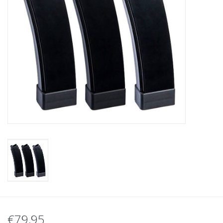
Tactical Equipment
Deals
Brands
€79,95