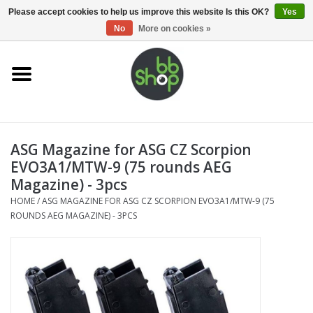
0 Items - €0,00
Please accept cookies to help us improve this website Is this OK?
Yes
No
More on cookies »
Home
BB'S
ASG Magazine for ASG CZ Scorpion
Supplies
EVO3A1/MTW-9 (75 rounds AEG
Magazine) - 3pcs
Airsoft guns
HOME
/
ASG MAGAZINE FOR ASG CZ SCORPION EVO3A1/MTW-9 (75
ROUNDS AEG MAGAZINE) - 3PCS
Magazines
UPGRADE PARTS
Electronics