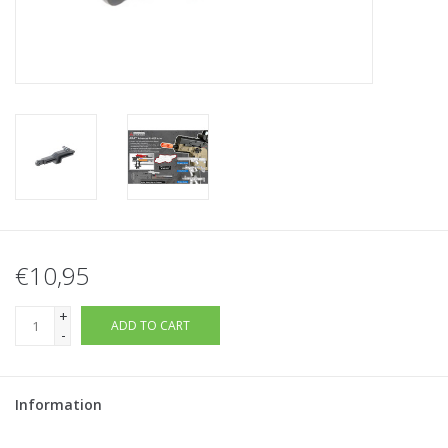
Tactical Equipment
Deals
Brands
€10,95
+
ADD TO CART
-
Information