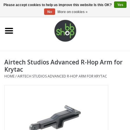
0 Items - €0,00
Please accept cookies to help us improve this website Is this OK?
Yes
No
More on cookies »
Home
BB'S
Airtech Studios Advanced R-Hop Arm for
Supplies
Krytac
HOME
/
AIRTECH STUDIOS ADVANCED R-HOP ARM FOR KRYTAC
Airsoft guns
Magazines
UPGRADE PARTS
Electronics