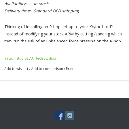
Availability:
In stock
Delivery time:
Standard DPD shipping
Thinking of installing an R-hop set-up to your Krytac build?
Instead of modifying your stock ARM by cutting /sanding which
may run the risk of an unbalanced force pressing on the R-hop
patch - our R-HOP arm is designed to be a drop-in upgrade to
mitigate the risk to give a perfect, even forced pressure.
airtech studios
/
Airtech Studios
Features
Add to wishlist
/
Add to comparison
/
Print
Save cost on expensive aftermarket hop-up chambers for R-
hop usage
No need for modifying the stock arm and adding M-nub (our
arm provides both)
Easy drop-in with no modifications required.
Made from tough fiber polymer injected plastic