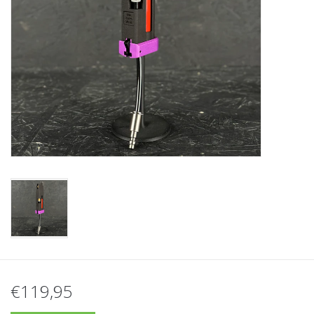
Tactical Equipment
Deals
Brands
€119,95