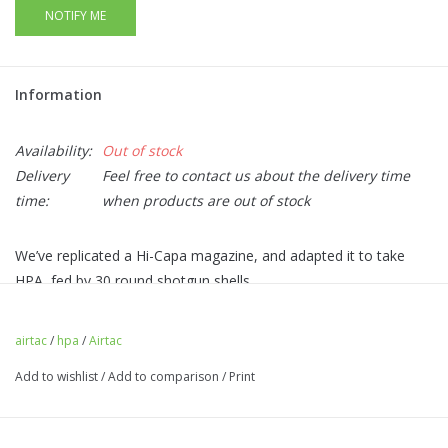
NOTIFY ME
Information
Availability:
Out of stock
Delivery
Feel free to contact us about the delivery time
time:
when products are out of stock
We’ve replicated a Hi-Capa magazine, and adapted it to take
HPA, fed by 30 round shotgun shells.
Easy access, yet low profile magazine release at the rear of
the adapter.
airtac
/
hpa
/
Airtac
CNC Aluminium magazine baseplate with a choice of colours
Add to wishlist
/
Add to comparison
/
Print
adding flair to your build!
BB latch to prevent dropped BBs on reload (0 BBs are
dropped when an empty shell is ejected).