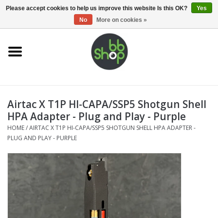
0 Items - €0,00
Please accept cookies to help us improve this website Is this OK?
Yes
No
More on cookies »
Home
BB'S
Airtac X T1P HI-CAPA/SSP5 Shotgun Shell
Supplies
HPA Adapter - Plug and Play - Purple
HOME
/
AIRTAC X T1P HI-CAPA/SSP5 SHOTGUN SHELL HPA ADAPTER -
Airsoft guns
PLUG AND PLAY - PURPLE
Magazines
UPGRADE PARTS
Electronics