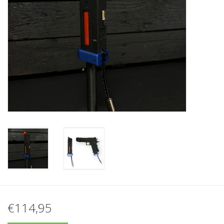
Tactical Equipment
Deals
Brands
€114,95