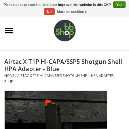
0 Items - €0,00
Please accept cookies to help us improve this website Is this OK?
Yes
No
More on cookies »
Home
BB'S
Airtac X T1P HI-CAPA/SSP5 Shotgun Shell
Supplies
HPA Adapter - Blue
HOME
/
AIRTAC X T1P HI-CAPA/SSP5 SHOTGUN SHELL HPA ADAPTER -
Airsoft guns
BLUE
Magazines
UPGRADE PARTS
Electronics