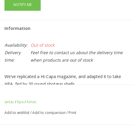
NOTIFY ME
Information
Availability:
Out of stock
Delivery
Feel free to contact us about the delivery time
time:
when products are out of stock
We’ve replicated a Hi-Capa magazine, and adapted it to take
HPA, fed by 30 round shotgun shells.
Easy access, yet low profile magazine release at the rear of
the adapter.
airtac
/
hpa
/
Airtac
CNC Aluminium magazine baseplate with a choice of colours
Add to wishlist
/
Add to comparison
/
Print
adding flair to your build!
BB latch to prevent dropped BBs on reload (0 BBs are
dropped when an empty shell is ejected).