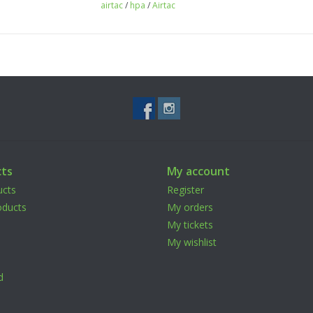
airtac
/
hpa
/
Airtac
ts
My account
ucts
Register
ducts
My orders
My tickets
My wishlist
d