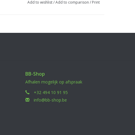
Add to wishlist
/
Add to comparison
/
Print
BB-Shop
Afhalen mogelijk op afspraak
+32 494 10 91 95
info@bb-shop.be