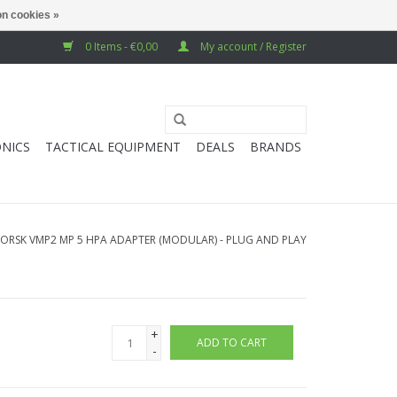
n cookies »
0 Items - €0,00
My account / Register
NICS
TACTICAL EQUIPMENT
DEALS
BRANDS
VORSK VMP2 MP 5 HPA ADAPTER (MODULAR) - PLUG AND PLAY
+
ADD TO CART
-