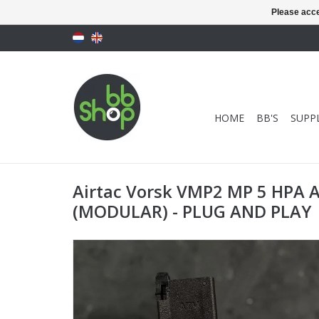
Please acce
HOME
BB'S
SUPPL
Airtac Vorsk VMP2 MP 5 HPA 
(MODULAR) - PLUG AND PLAY