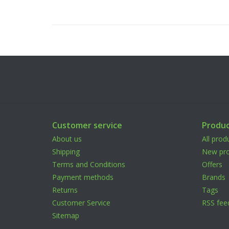
Customer service
Produc
About us
All prod
Shipping
New pro
Terms and Conditions
Offers
Payment methods
Brands
Returns
Tags
Customer Service
RSS fee
Sitemap