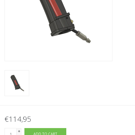
Tactical Equipment
Deals
Brands
€114,95
+
ADD TO CART