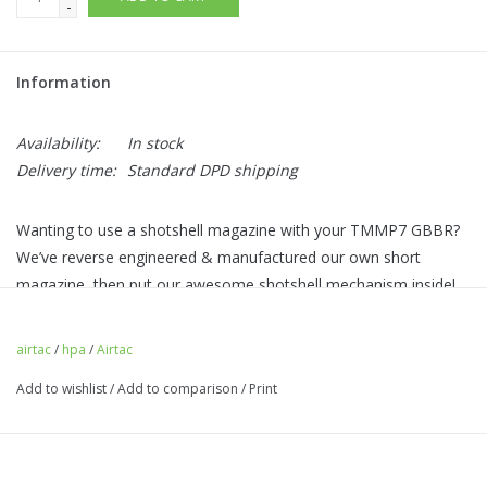
-
Information
Availability:
In stock
Delivery time:
Standard DPD shipping
Wanting to use a shotshell magazine with your TMMP7 GBBR?
We’ve reverse engineered & manufactured our own short
magazine, then put our awesome shotshell mechanism inside!
A BB latch to prevent dropped BBs and simple push mag
release on the rear of the adapter makes it an absolute dream
airtac
/
hpa
/
Airtac
to change shells.
Add to wishlist
/
Add to comparison
/
Print
Needs donor parts from a magazine: valve, feed lip, knocker
and gas router.
Shotgun shells are almost the exact width of the grip,