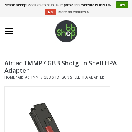
0 Items - €0,00
Please accept cookies to help us improve this website Is this OK?
Yes
No
More on cookies »
Home
BB'S
Airtac TMMP7 GBB Shotgun Shell HPA
Supplies
Adapter
HOME
/
AIRTAC TMMP7 GBB SHOTGUN SHELL HPA ADAPTER
Airsoft guns
Magazines
UPGRADE PARTS
Electronics