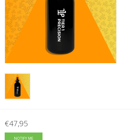
Tactical Equipment
Deals
Brands
€47,95
NOTIFY ME