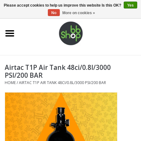
0 Items - €0,00
Please accept cookies to help us improve this website Is this OK?
Yes
No
More on cookies »
Home
BB'S
Airtac T1P Air Tank 48ci/0.8l/3000
Supplies
PSI/200 BAR
HOME
/
AIRTAC T1P AIR TANK 48CI/0.8L/3000 PSI/200 BAR
Airsoft guns
Magazines
UPGRADE PARTS
Electronics