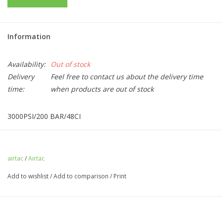
Information
Availability:
Out of stock
Delivery
Feel free to contact us about the delivery time
time:
when products are out of stock
3000PSI/200 BAR/48CI
FILLING THE CYLINDER:
Improper filling of this cylinder could
result in death, personal injury or property damage. This cylinder
should only be filled by properly trained personnel. Do not
airtac
/
Airtac
exceed the cylinders marked capacity.
Add to wishlist
/
Add to comparison
/
Print
USING THE CYLINDER:
This cylinder is intended for
Airsoft/Paintball use only. Keep cylinder out of reach of children.
Do not remove or cover the label.