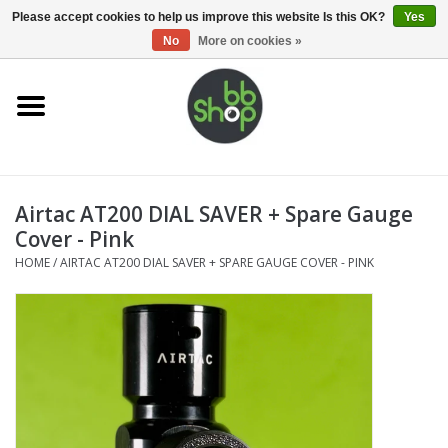
0 Items - €0,00
Please accept cookies to help us improve this website Is this OK?
Yes
No
More on cookies »
Home
BB'S
Airtac AT200 DIAL SAVER + Spare Gauge
Supplies
Cover - Pink
HOME
/
AIRTAC AT200 DIAL SAVER + SPARE GAUGE COVER - PINK
Airsoft guns
Magazines
UPGRADE PARTS
Electronics