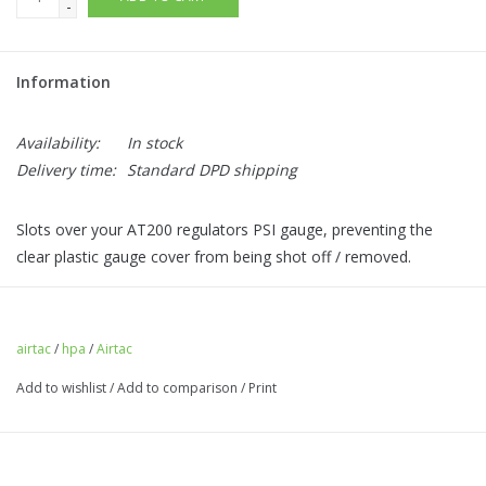
-
Information
Availability:
In stock
Delivery time:
Standard DPD shipping
Slots over your AT200 regulators PSI gauge, preventing the
clear plastic gauge cover from being shot off / removed.
This product is a tight fit.
Comes with a spare gauge cover.
airtac
/
hpa
/
Airtac
Add to wishlist
/
Add to comparison
/
Print