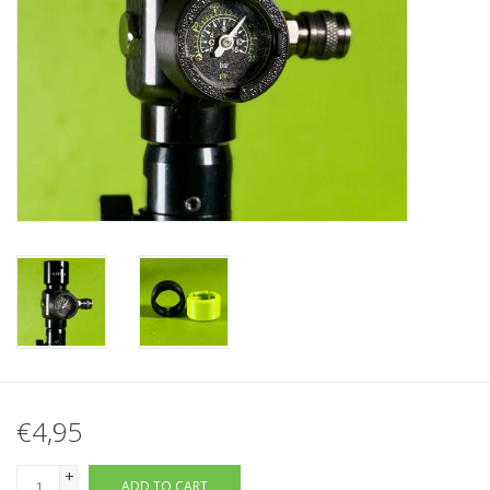
Tactical Equipment
Deals
Brands
€4,95
+
ADD TO CART