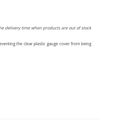
the delivery time when products are out of stock
eventing the clear plastic gauge cover from being