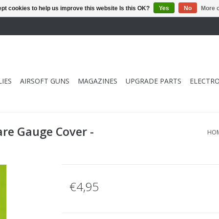
pt cookies to help us improve this website Is this OK?
Yes
No
More o
IES
AIRSOFT GUNS
MAGAZINES
UPGRADE PARTS
ELECTRO
are Gauge Cover -
HO
€4,95