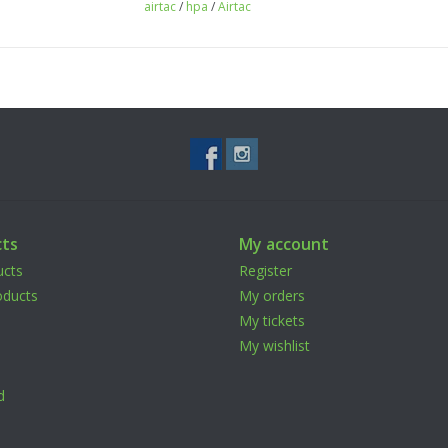
airtac
/
hpa
/
Airtac
ts
My account
ucts
Register
ducts
My orders
My tickets
My wishlist
d