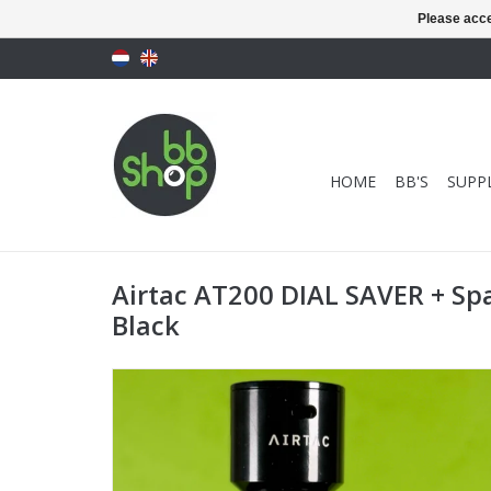
Please acce
HOME
BB'S
SUPPL
Airtac AT200 DIAL SAVER + Sp
Black