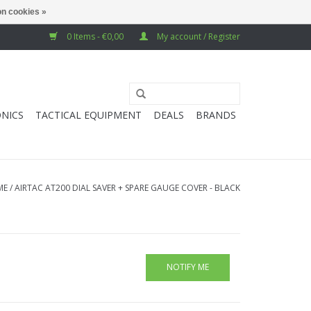
n cookies »
0 Items - €0,00
My account / Register
NICS
TACTICAL EQUIPMENT
DEALS
BRANDS
ME
/
AIRTAC AT200 DIAL SAVER + SPARE GAUGE COVER - BLACK
NOTIFY ME