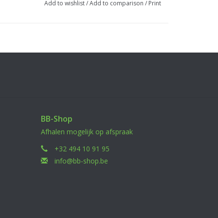
Add to wishlist
/
Add to comparison
/
Print
BB-Shop
Afhalen mogelijk op afspraak
+32 494 10 91 95
info@bb-shop.be