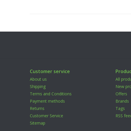
Customer service
Produc
About us
All prod
Shipping
New pro
Terms and Conditions
Offers
Payment methods
Brands
Returns
Tags
Customer Service
RSS fee
Sitemap