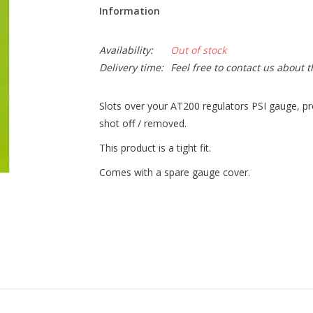
Information
Availability:
Out of stock
Delivery time:
Feel free to contact us about 
Slots over your AT200 regulators PSI gauge, pr
shot off / removed.
This product is a tight fit.
Comes with a spare gauge cover.