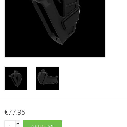
Tactical Equipment
Deals
Brands
€77,95
+
ADD TO CART