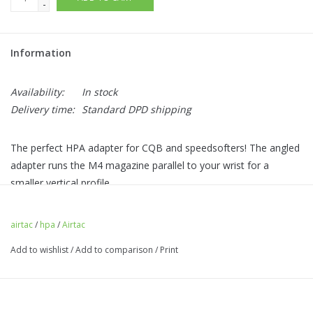
-
Information
Availability:
In stock
Delivery time:
Standard DPD shipping
The perfect HPA adapter for CQB and speedsofters! The angled
adapter runs the M4 magazine parallel to your wrist for a
smaller vertical profile.
Highly impact resistant, with a reinforced ambi-magazine catch,
making the mag change the same regardless of which hand
airtac
/
hpa
/
Airtac
your pistol is in.
Add to wishlist
/
Add to comparison
/
Print
Designed for use with PTS M4 Magazines (EPM/EPM1/EPM1S).
Other M4 magazines may fit. Looks coolest with the 170 round
PTS EPM1S