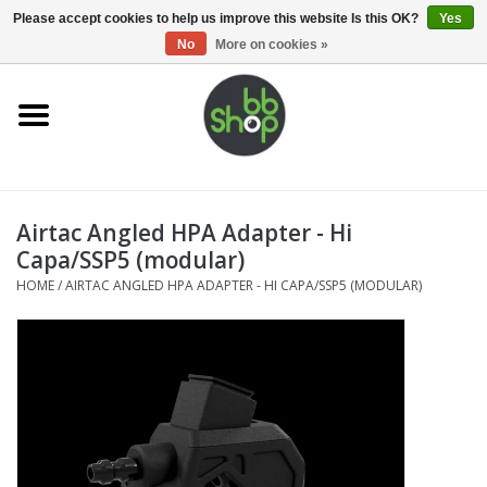
0 Items - €0,00
Please accept cookies to help us improve this website Is this OK?
Yes
No
More on cookies »
Home
BB'S
Airtac Angled HPA Adapter - Hi
Supplies
Capa/SSP5 (modular)
HOME
/
AIRTAC ANGLED HPA ADAPTER - HI CAPA/SSP5 (MODULAR)
Airsoft guns
Magazines
UPGRADE PARTS
Electronics