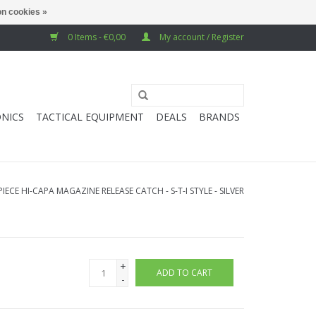
n cookies »
0 Items - €0,00
My account / Register
NICS
TACTICAL EQUIPMENT
DEALS
BRANDS
IECE HI-CAPA MAGAZINE RELEASE CATCH - S-T-I STYLE - SILVER
+
ADD TO CART
-