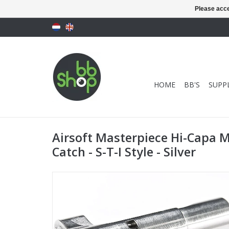
Please acce
HOME
BB'S
SUPPL
Airsoft Masterpiece Hi-Capa 
Catch - S-T-I Style - Silver