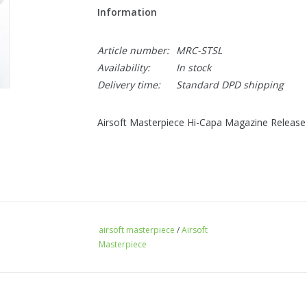
Information
Article number:
MRC-STSL
Availability:
In stock
Delivery time:
Standard DPD shipping
Airsoft Masterpiece Hi-Capa Magazine Release Ca
airsoft masterpiece
/
Airsoft
Masterpiece