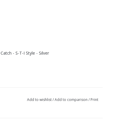
tch - S-T-I Style - Silver
Add to wishlist
/
Add to comparison
/
Print