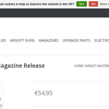
pt cookies to help us improve this website Is this OK?
Yes
No
More o
IES
AIRSOFT GUNS
MAGAZINES
UPGRADE PARTS
ELECTRO
Magazine Release
HOME
/
AIRSOFT MASTERP
€54,95