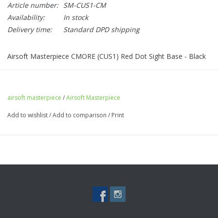
Article number:
SM-CUS1-CM
Availability:
In stock
Delivery time:
Standard DPD shipping
Airsoft Masterpiece CMORE (CUS1) Red Dot Sight Base - Black
airsoft masterpiece
/
Airsoft Masterpiece
Add to wishlist
/
Add to comparison
/
Print