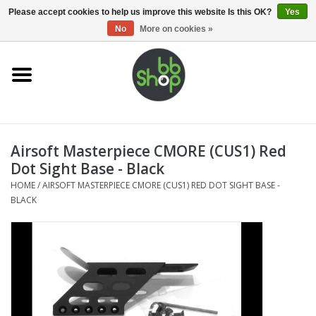
0 Items - €0,00
Please accept cookies to help us improve this website Is this OK?
Yes
No
More on cookies »
Home
BB'S
Airsoft Masterpiece CMORE (CUS1) Red
Supplies
Dot Sight Base - Black
HOME
/
AIRSOFT MASTERPIECE CMORE (CUS1) RED DOT SIGHT BASE -
Airsoft guns
BLACK
Magazines
UPGRADE PARTS
Electronics