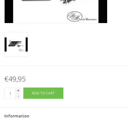
Tactical Equipment
Deals
Brands
€49,95
+
ADD TO CART
-
Information