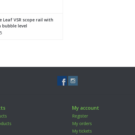
 Leaf VSR scope rail with
 bubble level
5
ts
My account
ucts
Register
ducts
My orders
My tickets