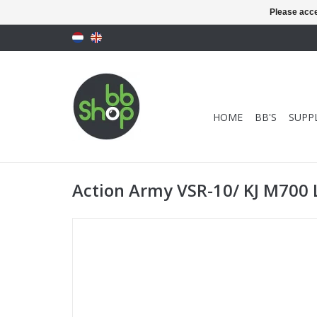
Please acce
HOME
BB'S
SUPPL
Action Army VSR-10/ KJ M700 