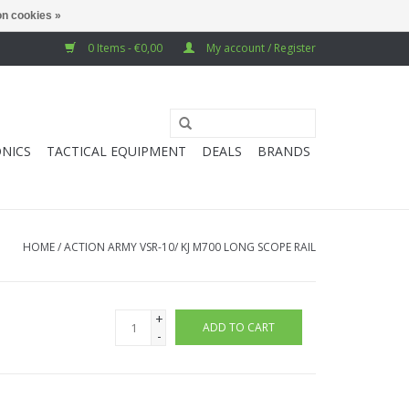
n cookies »
0 Items - €0,00
My account / Register
NICS
TACTICAL EQUIPMENT
DEALS
BRANDS
HOME
/
ACTION ARMY VSR-10/ KJ M700 LONG SCOPE RAIL
+
ADD TO CART
-