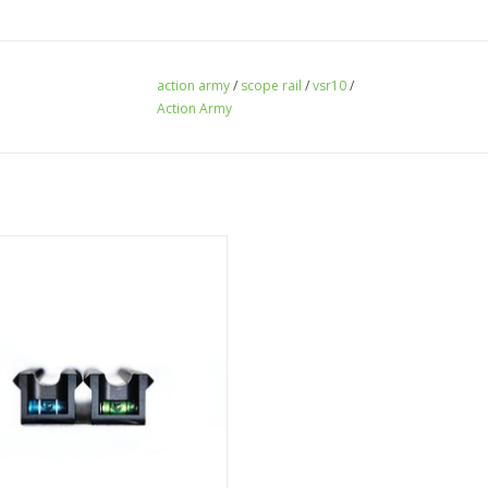
action army
/
scope rail
/
vsr10
/
Action Army
e Leaf VSR scope rail with green
bubble level
ADD TO CART