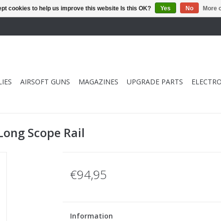
pt cookies to help us improve this website Is this OK?
Yes
No
More o
IES
AIRSOFT GUNS
MAGAZINES
UPGRADE PARTS
ELECTRO
Long Scope Rail
€94,95
Information