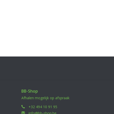
BB-Shop
Afhalen mogelijk op afspraak
+32 494 10 91 95
info@bb-shop.be