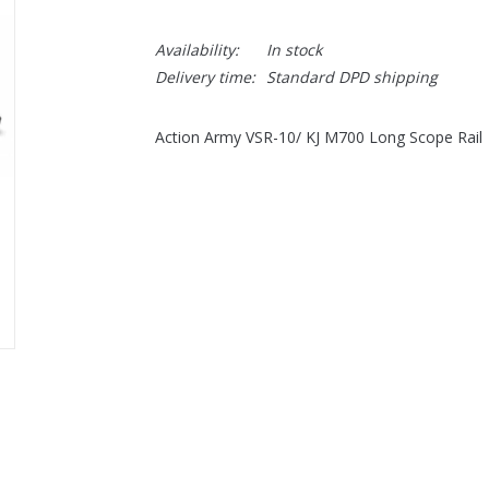
Availability:
In stock
Delivery time:
Standard DPD shipping
Action Army VSR-10/ KJ M700 Long Scope Rail