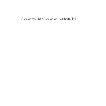
Add to wishlist
/
Add to comparison
/
Print