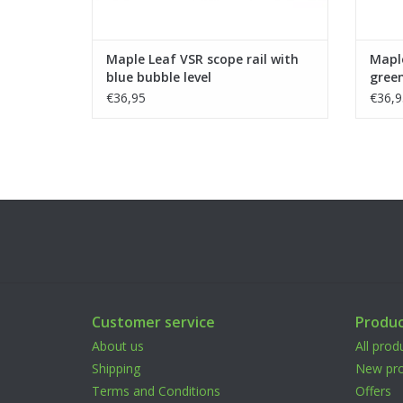
Maple Leaf VSR scope rail with
Maple
blue bubble level
green
€36,95
€36,9
Customer service
Produc
About us
All prod
Shipping
New pro
Terms and Conditions
Offers