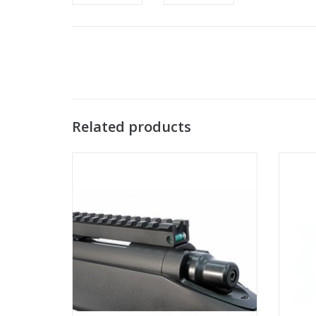
Related products
Maple Leaf VSR scope rail with blue bubble
Mapl
level
ADD TO CART