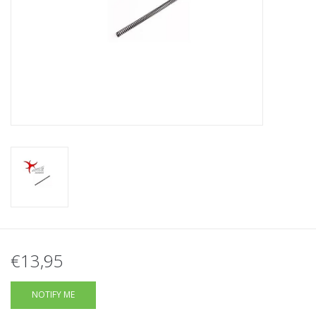
Tactical Equipment
Deals
Brands
€13,95
NOTIFY ME