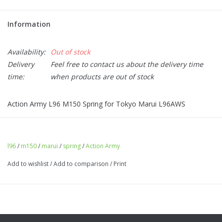
Information
Availability:
Out of stock
Delivery
Feel free to contact us about the delivery time
time:
when products are out of stock
Action Army L96 M150 Spring for Tokyo Marui L96AWS
l96
/
m150
/
marui
/
spring
/
Action Army
Add to wishlist
/
Add to comparison
/
Print