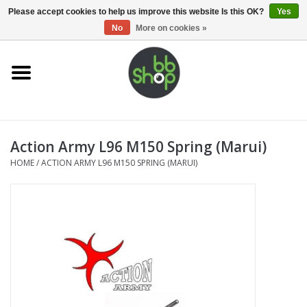
0 Items - €0,00
Please accept cookies to help us improve this website Is this OK?
Yes
No
More on cookies »
Home
BB'S
Action Army L96 M150 Spring (Marui)
Supplies
HOME
/
ACTION ARMY L96 M150 SPRING (MARUI)
Airsoft guns
Magazines
UPGRADE PARTS
Electronics