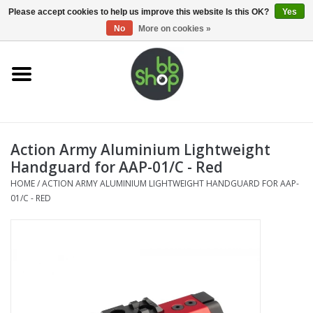
0 Items - €0,00
Please accept cookies to help us improve this website Is this OK?
Yes
No
More on cookies »
Home
BB'S
Action Army Aluminium Lightweight
Supplies
Handguard for AAP-01/C - Red
HOME
/
ACTION ARMY ALUMINIUM LIGHTWEIGHT HANDGUARD FOR AAP-
Airsoft guns
01/C - RED
Magazines
UPGRADE PARTS
Electronics