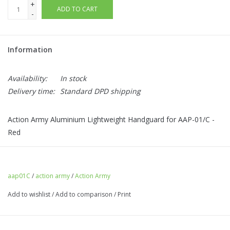
+
ADD TO CART
-
Information
Availability:
In stock
Delivery time:
Standard DPD shipping
Action Army Aluminium Lightweight Handguard for AAP-01/C -
Red
aap01C
/
action army
/
Action Army
Add to wishlist
/
Add to comparison
/
Print