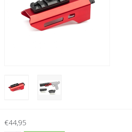
Tactical Equipment
Deals
Brands
€44,95