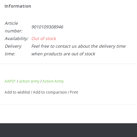
Information
Article
9010109308946
number:
Availability:
Out of stock
Delivery
Feel free to contact us about the delivery time
time:
when products are out of stock
Action Army AAP01 Thumb Stopper Silver
AAP01
/
action army
/
Action Army
Add to wishlist
/
Add to comparison
/
Print