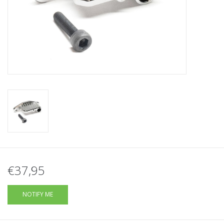
Tactical Equipment
Deals
Brands
€37,95
NOTIFY ME