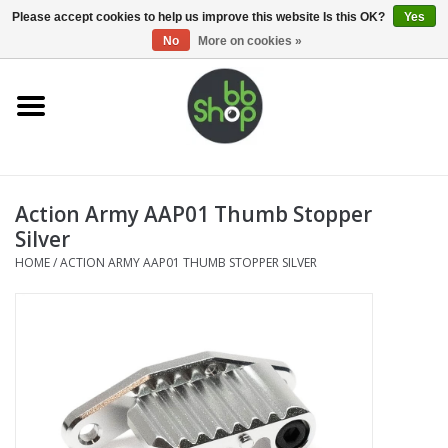
0 Items - €0,00
Please accept cookies to help us improve this website Is this OK?
Yes
No
More on cookies »
Home
BB'S
Action Army AAP01 Thumb Stopper
Supplies
Silver
HOME
/
ACTION ARMY AAP01 THUMB STOPPER SILVER
Airsoft guns
Magazines
UPGRADE PARTS
Electronics