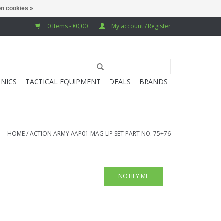
n cookies »
0 Items - €0,00
My account / Register
NICS
TACTICAL EQUIPMENT
DEALS
BRANDS
HOME
/
ACTION ARMY AAP01 MAG LIP SET PART NO. 75+76
NOTIFY ME