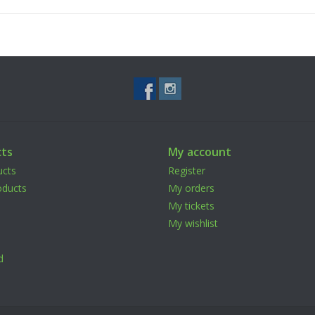
ts
My account
ucts
Register
ducts
My orders
My tickets
My wishlist
d