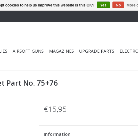
pt cookies to help us improve this website Is this OK?
Yes
No
More o
IES
AIRSOFT GUNS
MAGAZINES
UPGRADE PARTS
ELECTRO
t Part No. 75+76
€15,95
Information