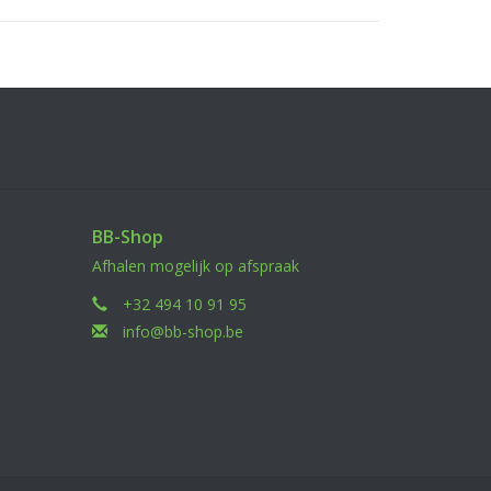
BB-Shop
Afhalen mogelijk op afspraak
+32 494 10 91 95
info@bb-shop.be