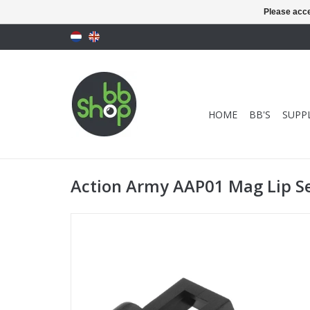
Please acce
HOME
BB'S
SUPPL
Action Army AAP01 Mag Lip Se