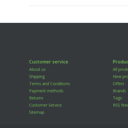
Customer service
Produc
About us
All prod
Shipping
New pro
Terms and Conditions
Offers
Payment methods
Brands
Returns
Tags
Customer Service
RSS fee
Sitemap