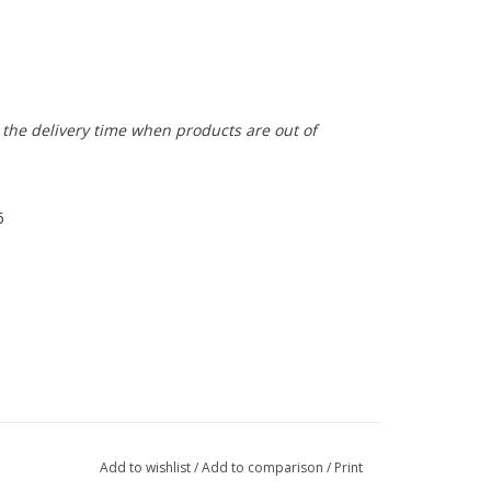
t the delivery time when products are out of
6
Add to wishlist
/
Add to comparison
/
Print