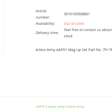
Article
9010109308861
number:
Availability:
Out of stock
Feel free to contact us abou
Delivery time:
stock
Action Army AAP01 Mag Lip Set Part No. 75+7
AAP01
/
action army
/
Action Army