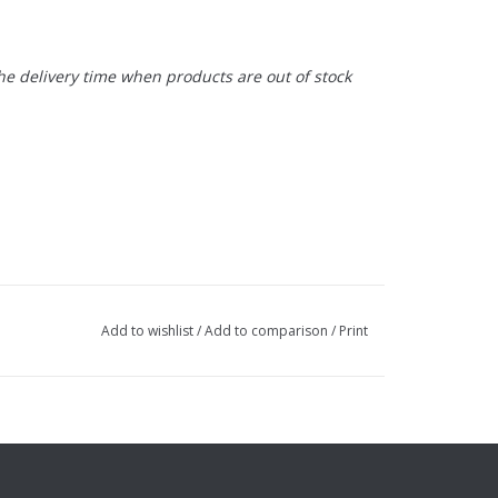
the delivery time when products are out of stock
Add to wishlist
/
Add to comparison
/
Print