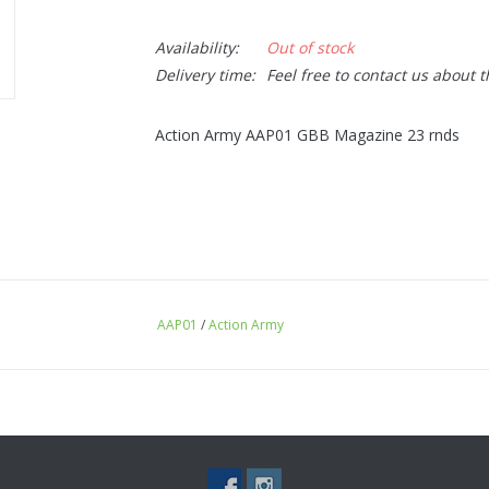
Availability:
Out of stock
Delivery time:
Feel free to contact us about 
Action Army AAP01 GBB Magazine 23 rnds
AAP01
/
Action Army