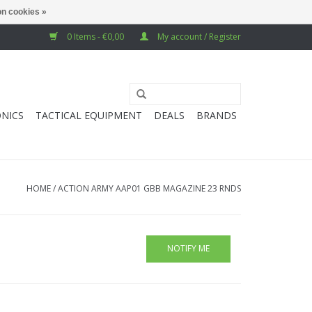
n cookies »
0 Items - €0,00
My account / Register
NICS
TACTICAL EQUIPMENT
DEALS
BRANDS
HOME
/
ACTION ARMY AAP01 GBB MAGAZINE 23 RNDS
NOTIFY ME