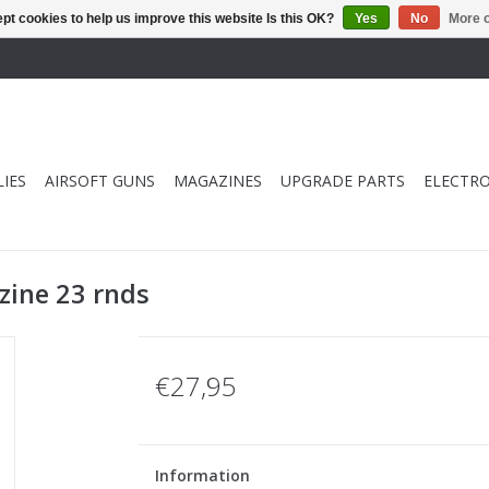
pt cookies to help us improve this website Is this OK?
Yes
No
More o
IES
AIRSOFT GUNS
MAGAZINES
UPGRADE PARTS
ELECTRO
ine 23 rnds
€27,95
Information