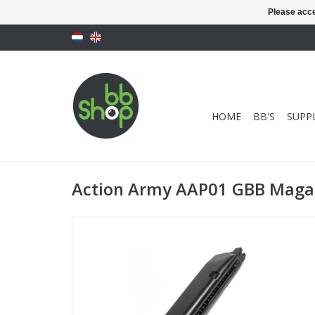
Please acce
HOME
BB'S
SUPPL
Action Army AAP01 GBB Magaz