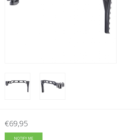
Tactical Equipment
Deals
Brands
€69,95
NOTIFY ME