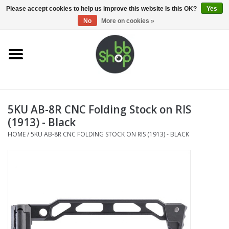
0 Items - €0,00
Please accept cookies to help us improve this website Is this OK?
Yes
No
More on cookies »
Home
BB'S
5KU AB-8R CNC Folding Stock on RIS
Supplies
(1913) - Black
HOME
/
5KU AB-8R CNC FOLDING STOCK ON RIS (1913) - BLACK
Airsoft guns
Magazines
UPGRADE PARTS
Electronics