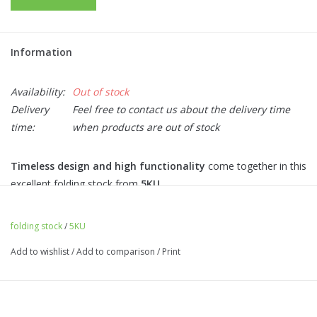
Information
Availability:
Out of stock
Delivery
Feel free to contact us about the delivery time
time:
when products are out of stock
Timeless design and high functionality
come together in this
excellent folding stock from
5KU
.
The stock is lightweight, has a skeleton design, and is
specially
designed for stock ends equipped with an RIS rail
, such as
folding stock
/
5KU
models like
SIG MCX.
Add to wishlist
/
Add to comparison
/
Print
The stock can be installed on the
5KU RIS Stock 1913
Adapter,
which is
available
for models
M4/16, MP 5
,
and
AK
with a folding stock.