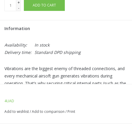
+
ADD TO CART
-
Information
Availability:
In stock
Delivery time:
Standard DPD shipping
Vibrations are the biggest enemy of threaded connections, and
every mechanical airsoft gun generates vibrations during
operation. That’s why securing critical internal parts (such as the
piston head in the gearbox) with a
permanent thread locker
is
essential.
4UANTUM LOCK
forms a
strong fixing layer
on the
4UAD
screw thread after curing, effectively
preventing self-
Add to wishlist
/
Add to comparison
/
Print
loosening.
The convenient
applicator pen
allows precise
dosing of the thread locker, ensuring easy application without
excess mess.