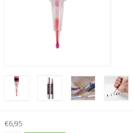
Tactical Equipment
Deals
Brands
€6,95