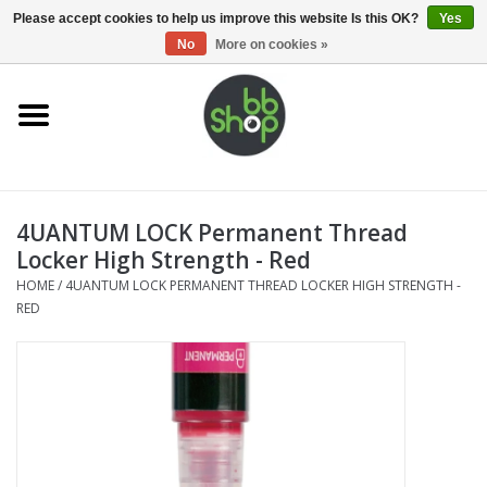
0 Items - €0,00
Please accept cookies to help us improve this website Is this OK?
Yes
No
More on cookies »
Home
BB'S
4UANTUM LOCK Permanent Thread
Supplies
Locker High Strength - Red
HOME
/
4UANTUM LOCK PERMANENT THREAD LOCKER HIGH STRENGTH -
Airsoft guns
RED
Magazines
UPGRADE PARTS
Electronics