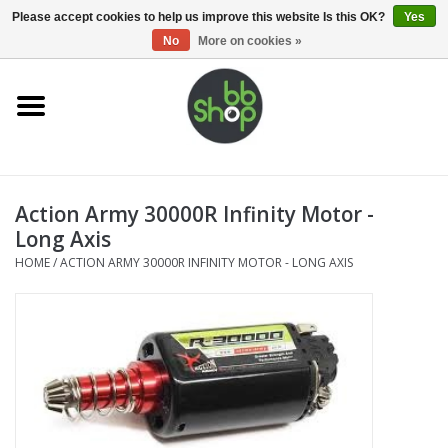
0 Items - €0,00
Please accept cookies to help us improve this website Is this OK?
Yes
No
More on cookies »
Home
BB'S
Action Army 30000R Infinity Motor -
Supplies
Long Axis
HOME
/
ACTION ARMY 30000R INFINITY MOTOR - LONG AXIS
Airsoft guns
Magazines
UPGRADE PARTS
Electronics