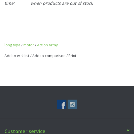
time:
when products are out of stock
long type
/
motor
/
Action Army
Add to wishlist
/
Add to comparison
/
Print
Customer service