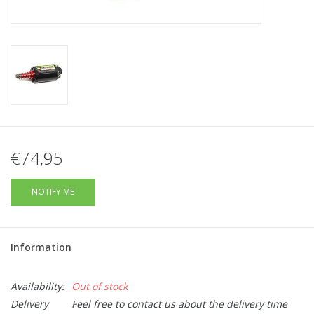
Tactical Equipment
Deals
Brands
€74,95
NOTIFY ME
Information
Availability:
Out of stock
Delivery
Feel free to contact us about the delivery time