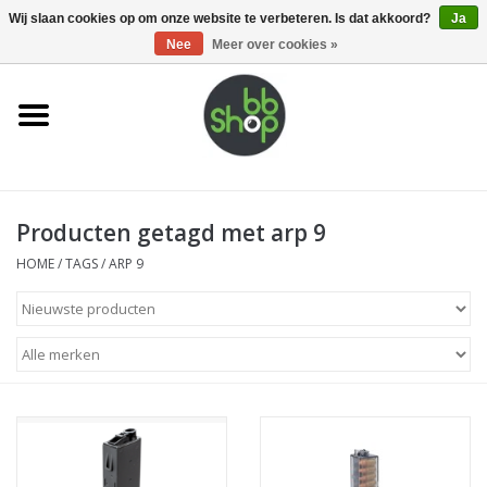
0 Artikelen - €0,00
Wij slaan cookies op om onze website te verbeteren. Is dat akkoord?
Ja
Nee
Meer over cookies »
Home
BB'S
Producten getagd met arp 9
Supplies
HOME
/
TAGS
/
ARP 9
Airsoft guns
Magazines
UPGRADE PARTS
Electronics