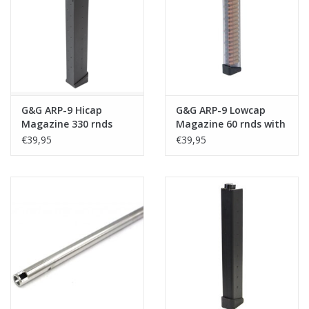
Tactical Equipment
Deals
Merken
G&G ARP-9 Hicap
G&G ARP-9 Lowcap
Magazine 330 rnds
Magazine 60 rnds with
Dummy Rounds
€39,95
€39,95