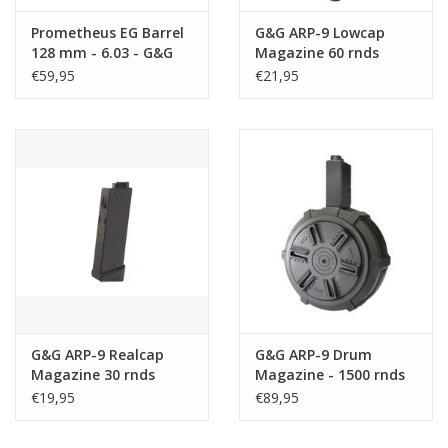
Prometheus EG Barrel
G&G ARP-9 Lowcap
128 mm - 6.03 - G&G
Magazine 60 rnds
ARP 9
€59,95
€21,95
G&G ARP-9 Realcap
G&G ARP-9 Drum
Magazine 30 rnds
Magazine - 1500 rnds
€19,95
€89,95