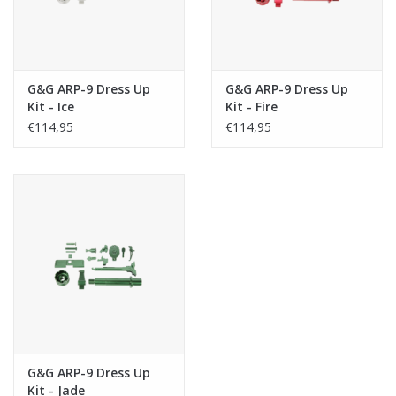
G&G ARP-9 Dress Up
G&G ARP-9 Dress Up
Kit - Ice
Kit - Fire
€114,95
€114,95
G&G ARP-9 Dress Up
Kit - Jade