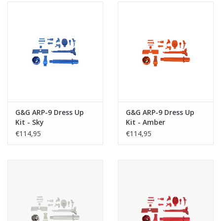
G&G ARP-9 Dress Up
G&G ARP-9 Dress Up
Kit - Sky
Kit - Amber
€114,95
€114,95