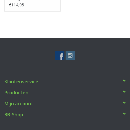
€114,95
Klantenservice
Producten
Mijn account
BB-Shop