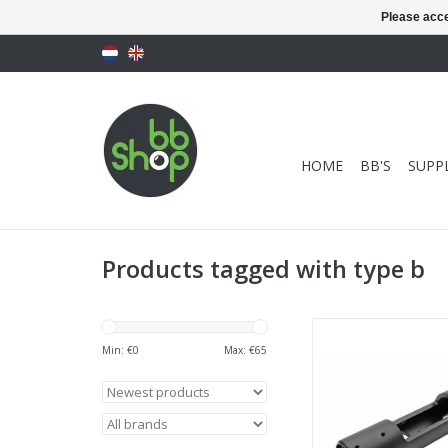
Please acce
HOME
BB'S
SUPPL
Products tagged with type b
Maple Leaf VSR CNC
Type B
Min: €
0
Max: €
65
ADD TO CA