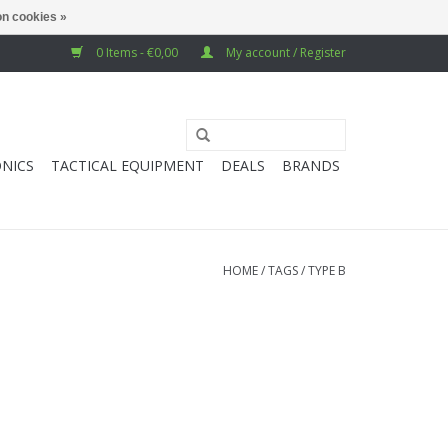
n cookies »
0 Items - €0,00
My account / Register
NICS
TACTICAL EQUIPMENT
DEALS
BRANDS
HOME
/
TAGS
/
TYPE B