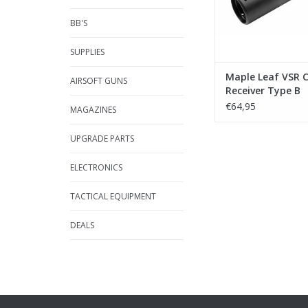
BB'S
SUPPLIES
Maple Leaf VSR 
AIRSOFT GUNS
Receiver Type B
€64,95
MAGAZINES
UPGRADE PARTS
ELECTRONICS
TACTICAL EQUIPMENT
DEALS