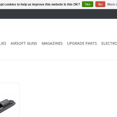
pt cookies to help us improve this website Is this OK?
Yes
No
More o
IES
AIRSOFT GUNS
MAGAZINES
UPGRADE PARTS
ELECTRO
 Receiver
RT