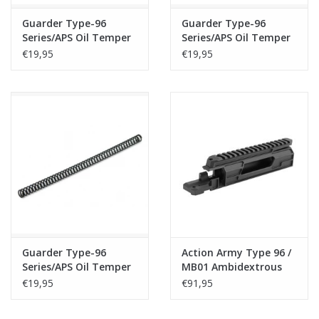
Guarder Type-96
Guarder Type-96
Series/APS Oil Temper
Series/APS Oil Temper
Wire Spring - M150
Wire Spring - M160
€19,95
€19,95
Guarder Type-96
Action Army Type 96 /
Series/APS Oil Temper
MB01 Ambidextrous
Wire Spring - M170
Receiver
€19,95
€91,95