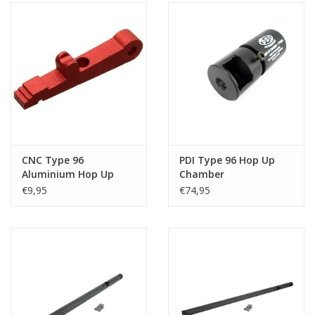
CNC Type 96
PDI Type 96 Hop Up
Aluminium Hop Up
Chamber
Arm Lever
€9,95
€74,95