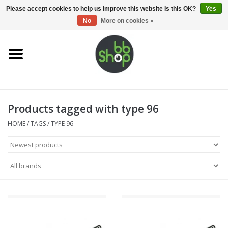
0 Items - €0,00
Please accept cookies to help us improve this website Is this OK?
Yes
No
More on cookies »
Home
BB'S
Products tagged with type 96
Supplies
HOME
/
TAGS
/
TYPE 96
Airsoft guns
Magazines
UPGRADE PARTS
Electronics