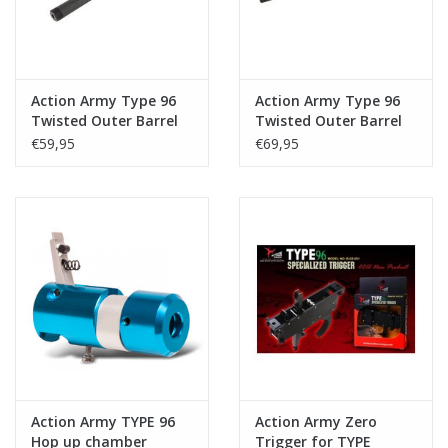
Action Army Type 96
Action Army Type 96
Twisted Outer Barrel
Twisted Outer Barrel
Short+ Mag Catch
Long + Mag Catch
€59,95
€69,95
Action Army TYPE 96
Action Army Zero
Hop up chamber
Trigger for TYPE