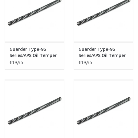
Tactical Equipment
Deals
Brands
Guarder Type-96
Guarder Type-96
Series/APS Oil Temper
Series/APS Oil Temper
Wire Spring - M180
Wire Spring - M190
€19,95
€19,95